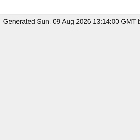
Generated Sun, 09 Aug 2026 13:14:00 GMT b