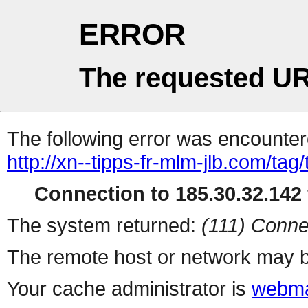
ERROR
The requested UR
The following error was encountere
http://xn--tipps-fr-mlm-jlb.com/ta
Connection to 185.30.32.142 
The system returned:
(111) Conne
The remote host or network may b
Your cache administrator is
webma